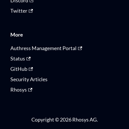
Discord
Twitter
More
Authress Management Portal
Status
GitHub
Security Articles
Rhosys
Copyright © 2026 Rhosys AG.