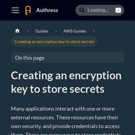
Authress
/
Guides
AWS Guides
Creating an encryption key to store secrets
On this page
Creating an encryption
key to store secrets
Many applications interact with one or more
external resources. These resources have their
own security, and provide credentials to access
them. There are many ways to store credentials,