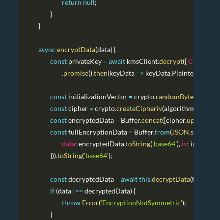
return
null
;
}
}
async
encryptData
(
data
)
{
const
 privateKey 
=
await
 kmsClient
.
decrypt
(
{
Ciphertex
.
promise
(
)
.
then
(
keyData
=>
 keyData
.
Plaintext
.
toStri
const
 initializationVector 
=
 crypto
.
randomBytes
(
16
)
;
const
 cipher 
=
 crypto
.
createCipheriv
(
algorithm
,
 privat
const
 encryptedData 
=
Buffer
.
concat
(
[
cipher
.
update
(
dat
const
 fullEncryptionData 
=
Buffer
.
from
(
JSON
.
stringify
(
{
data
:
 encryptedData
.
toString
(
'base64'
)
,
iv
:
 initializ
}
)
)
.
toString
(
'base64'
)
;
const
 decryptedData 
=
await
this
.
decryptData
(
fullEncr
if
(
data 
!==
 decryptedData
)
{
throw
Error
(
'EncryptionNotSymmetric'
)
;
}