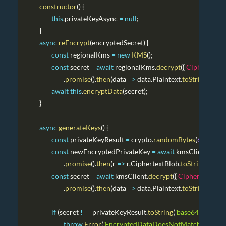
constructor
(
)
{
this
.
privateKeyAsync
=
null
;
}
async
reEncrypt
(
encryptedSecret
)
{
const
 regionalKms 
=
new
KMS
(
)
;
const
 secret 
=
await
 regionalKms
.
decrypt
(
{
CiphertextB
.
promise
(
)
.
then
(
data
=>
 data
.
Plaintext
.
toString
(
)
)
;
await
this
.
encryptData
(
secret
)
;
}
async
generateKeys
(
)
{
const
 privateKeyResult 
=
 crypto
.
randomBytes
(
64
)
.
toStr
const
 newEncryptedPrivateKey 
=
await
 kmsClient
.
encr
.
promise
(
)
.
then
(
r
=>
 r
.
CiphertextBlob
.
toString
(
'base
const
 secret 
=
await
 kmsClient
.
decrypt
(
{
CiphertextBlo
.
promise
(
)
.
then
(
data
=>
 data
.
Plaintext
.
toString
(
)
)
;
if
(
secret 
!==
 privateKeyResult
.
toString
(
'base64'
)
)
{
throw
Error
(
'EncryptedDataDoesNotMatch'
)
;