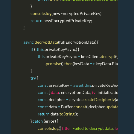
}
console
.
log
(
newEncryptedPrivateKey
)
;
return
 newEncryptedPrivateKey
;
}
async
decryptData
(
fullEncryptionData
)
{
if
(
!
this
.
privateKeyAsync
)
{
this
.
privateKeyAsync
=
 kmsClient
.
decrypt
(
{
Ciphert
.
promise
(
)
.
then
(
keyData
=>
 keyData
.
Plaintext
.
to
}
try
{
const
 privateKey 
=
await
this
.
privateKeyAsync
;
const
{
data
:
 encryptionData
,
iv
:
 initializationVector
const
 decipher 
=
 crypto
.
createDecipheriv
(
algorith
const
 data 
=
Buffer
.
concat
(
[
decipher
.
update
(
Buffer
.
return
 data
.
toString
(
)
;
}
catch
(
error
)
{
console
.
log
(
{
title
:
'Failed to decrypt data'
,
level
:
'ERR