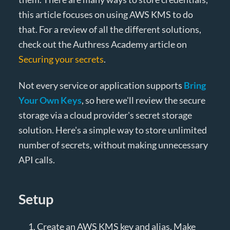
this article focuses on using AWS KMS to do
that. For a review of all the different solutions,
check out the Authress Academy article on
Securing your secrets
.
Not every service or application supports
Bring
Your Own Keys
, so here we'll review the secure
storage via a cloud provider's secret storage
solution. Here's a simple way to store unlimited
number of secrets, without making unnecessary
API calls.
Setup
Create an AWS KMS key and alias. Make