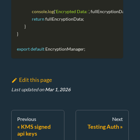
console
.
log
(
'Encrypted Data: '
,
 fullEncryptionData
)
;
return
 fullEncryptionData
;
}
}
export
default
EncryptionManager
;
Edit this page
Last updated
on
Mar 1, 2026
Previous
Next
KMS signed
Testing Auth
api keys