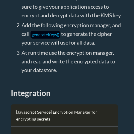
sure to give your application access to
encrypt and decrypt data with the KMS key.
Add the following encryption manager, and
call
to generate the cipher
generateKeys()
your service will use for all data.
At run time use the encryption manager,
and read and write the encrypted data to
your datastore.
Integration
[Javascript Service] Encryption Manager for
encrypting secrets