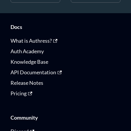
Docs
What is Authress?
Auth Academy
Knowledge Base
API Documentation
Release Notes
Pricing
Community