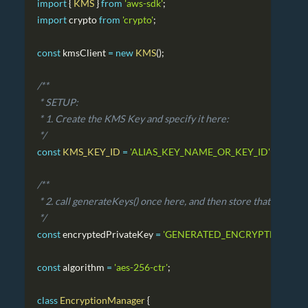
import
{
KMS
}
from
'aws-sdk'
;
import
crypto
from
'crypto'
;
const
 kmsClient 
=
new
KMS
(
)
;
/**
 * SETUP:
 * 1. Create the KMS Key and specify it here:
 */
const
KMS_KEY_ID
=
'ALIAS_KEY_NAME_OR_KEY_ID'
;
/**
 * 2. call generateKeys() once here, and then store that value 
 */
const
 encryptedPrivateKey 
=
'GENERATED_ENCRYPTED_PRIV
const
 algorithm 
=
'aes-256-ctr'
;
class
EncryptionManager
{