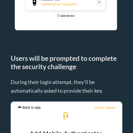
Users will be prompted to complete
the security challenge
During their login attempt, they'll be
automatically asked to provide their key.