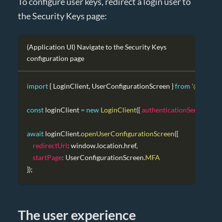
To configure user keys, redirect a login user to
the Security Keys page:
(Application UI) Navigate to the Security Keys
configuration page
import
{
LoginClient
,
UserConfigurationScreen
}
from
'@authres
const
 loginClient 
=
new
LoginClient
(
{
authenticationServiceUrl
:
await
 loginClient
.
openUserConfigurationScreen
(
{
redirectUrl
:
window
.
location
.
href
,
startPage
:
UserConfigurationScreen
.
MFA
}
)
;
The user experience