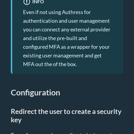
INFO
Even if not using Authress for
authentication and user management
you can connect any external provider
and utilize the pre-built and
configured MFA as a wrapper for your
existing user management and get
MFA out the of the box.
Configuration
Redirect the user to create a security
key