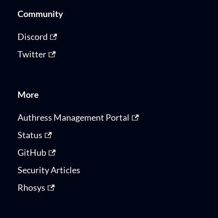
Community
Discord
Twitter
More
Authress Management Portal
Status
GitHub
Security Articles
Rhosys