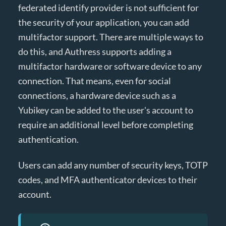
federated identify provider is not sufficient for
the security of your application, you can add
multifactor support. There are multiple ways to
do this, and Authress supports adding a
multifactor hardware or software device to any
connection. That means, even for social
connections, a hardware device such as a
Yubikey can be added to the user's account to
require an additional level before completing
authentication.
Users can add any number of security keys, TOTP
codes, and MFA authenticator devices to their
account.