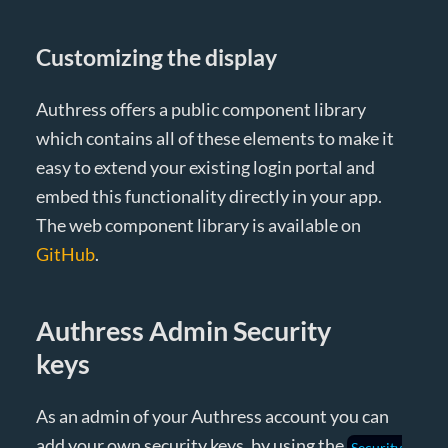
Customizing the display
Authress offers a public component library
which contains all of these elements to make it
easy to extend your existing login portal and
embed this functionality directly in your app.
The web component library is available on
GitHub
.
Authress Admin Security
keys
As an admin of your Authress account you can
add your own security keys, by using the
Security