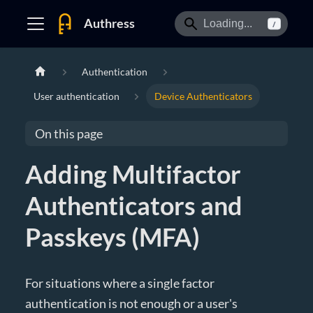
Authress
/
Authentication
User authentication
Device Authenticators
On this page
Adding Multifactor
Authenticators and
Passkeys (MFA)
For situations where a single factor
authentication is not enough or a user's