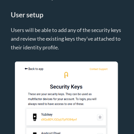
User setup
Users will be able to add any of the security keys
and review the existing keys they've attached to
their identity profile.