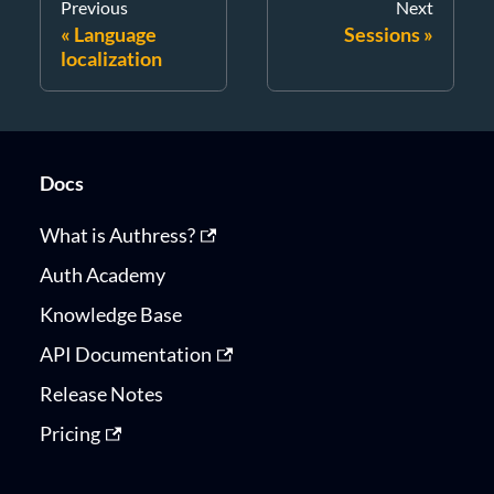
Previous
Next
Language
Sessions
localization
Docs
What is Authress?
Auth Academy
Knowledge Base
API Documentation
Release Notes
Pricing