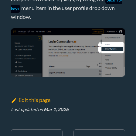
menu item in the user profile drop down
keys
window.
Edit this page
Last updated
on
Mar 1, 2026