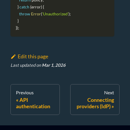
}
catch
(
error
)
{
throw
Error
(
'Unauthorized'
)
;
}
}
)
;
Edit this page
Last updated
on
Mar 1, 2026
Previous
Next
API
Connecting
authentication
providers (IdP)