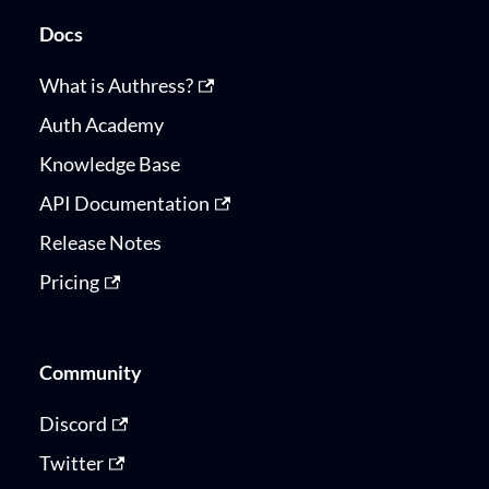
Docs
What is Authress?
Auth Academy
Knowledge Base
API Documentation
Release Notes
Pricing
Community
Discord
Twitter