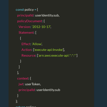
const
 policy 
=
{
principalId
:
 userIdentity
.
sub
,
policyDocument
:
{
Version
:
'2012-10-17'
,
Statement
:
[
{
Effect
:
'Allow'
,
Action
:
[
'execute-api:Invoke'
]
,
Resource
:
[
'arn:aws:execute-api:*:*:*'
]
}
]
}
,
context
:
{
jwt
:
 userToken
,
principalId
:
 userIdentity
.
sub
}
}
;
return
 policy
;