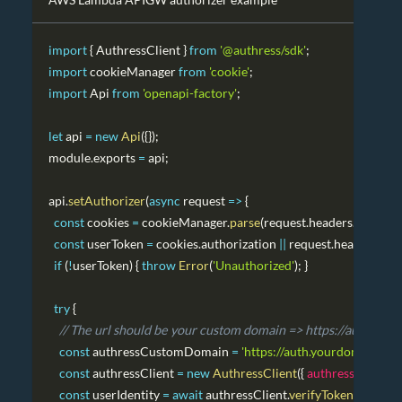
import
{
AuthressClient
}
from
'@authress/sdk'
;
import
cookieManager
from
'cookie'
;
import
Api
from
'openapi-factory'
;
let
 api 
=
new
Api
(
{
}
)
;
module
.
exports
=
 api
;
api
.
setAuthorizer
(
async
request
=>
{
const
 cookies 
=
 cookieManager
.
parse
(
request
.
headers
.
cookie
||
const
 userToken 
=
 cookies
.
authorization
||
 request
.
headers
.
Aut
if
(
!
userToken
)
{
throw
Error
(
'Unauthorized'
)
;
}
try
{
// The url should be your custom domain => https://authress
const
 authressCustomDomain 
=
'https://auth.yourdomain.com
const
 authressClient 
=
new
AuthressClient
(
{
authressApiUrl
:
const
 userIdentity 
=
await
 authressClient
.
verifyToken
(
userTok