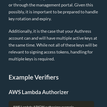
or through the management portal. Given this
possibly, it is important to be prepared to handle
key rotation and expiry.
Additionally, it is the case that your Authress
account can and will have multiple active keys at
the same time. While not all of these keys will be
relevant to signing access tokens, handling for
multiple keys is required.
Example Verifiers
AWS Lambda Authorizer
AWS Lambda APIGW authorizer example