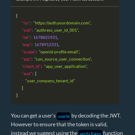
{
"iss"
:
"https://auth.yourdomain.com"
,
"sub"
:
"authress_user_id_001"
,
"iat"
:
1678825931
,
"exp"
:
1678912331
,
"scope"
:
"openid profile email"
,
"azp"
:
"con_source_user_connection"
,
"client_id"
:
"app_user_application"
,
"aud"
:
[
"user_company_tenant_id"
]
}
You can get a user's
by decoding the JWT.
userId
However to ensure that the token is valid,
instead we suggest using the
function
verifyToken