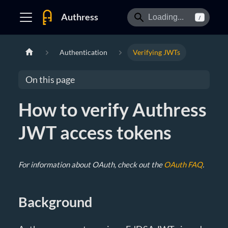
Authress
/
Authentication
Verifying JWTs
On this page
How to verify Authress
JWT access tokens
For information about OAuth, check out the
OAuth FAQ
.
Background