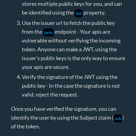
stores multiple public keys for you, and can
be identified using the
property.
kid
Use the issuer url to fetch the public key
from the
endpoint - Your apis are
jwks
vulnerable without verifying the incoming
token. Anyone can make a JWT, using the
issuer's public keys is the only way to ensure
your apis are secure.
Verify the signature of the JWT using the
public key - In the case the signature is not
valid, reject the request.
Once you have verified the signature, you can
identify the user by using the Subject claim (
)
sub
of the token.