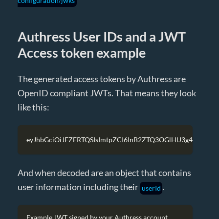
configuration/jwks
Authress User IDs and a JWT
Access token example
The generated access tokens by Authress are
OpenID compliant JWTs. That means they look
like this:
eyJhbGciOiJFZERTQSIsImtpZCI6InB2ZTQ3OGlHU3g4VzJnc
And when decoded are an object that contains
user information including their
.
userId
Example JWT signed by your Authress account