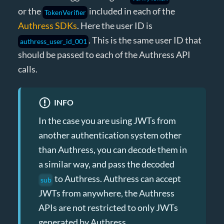
or the
included in each of the
TokenVerifier
Authress SDKs
. Here the user ID is
. This is the same user ID that
authress_user_id_001
should be passed to each of the Authress API
calls.
INFO
In the case you are using JWTs from
another authentication system other
than Authress, you can decode them in
a similar way, and pass the decoded
to Authress. Authress can accept
sub
JWTs from anywhere, the Authress
APIs are not restricted to only JWTs
generated by Authress.