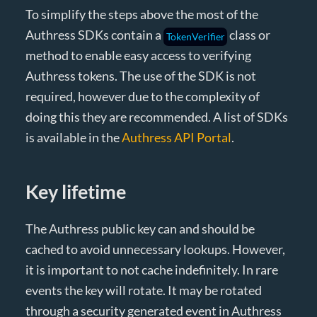
To simplify the steps above the most of the
Authress SDKs contain a
class or
TokenVerifier
method to enable easy access to verifying
Authress tokens. The use of the SDK is not
required, however due to the complexity of
doing this they are recommended. A list of SDKs
is available in the
Authress API Portal
.
Key lifetime
The Authress public key can and should be
cached to avoid unnecessary lookups. However,
it is important to not cache indefinitely. In rare
events the key will rotate. It may be rotated
through a security generated event in Authress