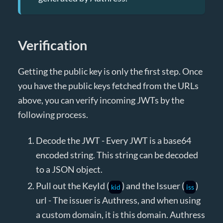
Verification
Getting the public key is only the first step. Once
you have the public keys fetched from the URLs
above, you can verify incoming JWTs by the
following process.
Decode the JWT - Every JWT is a base64
encoded string. This string can be decoded
to a JSON object.
Pull out the KeyId (
) and the Issuer (
)
kid
iss
url - The issuer is Authress, and when using
a custom domain, it is this domain. Authress