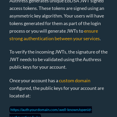
Authress generates unique EdDSA JWT signed
access tokens. These tokens are signed using an
asymmetric key algorithm. Your users will have
tokens generated for them as part of the login
process or you will generate JWTs to
ensure
strong authentication between your services
.
To verify the incoming JWTs, the signature of the
JWT needs to be validated using the Authress
public keys for your account.
Once your account has a
custom domain
configured, the public keys for your account are
located at:
https://auth.yourdomain.com/.well-known/openid-