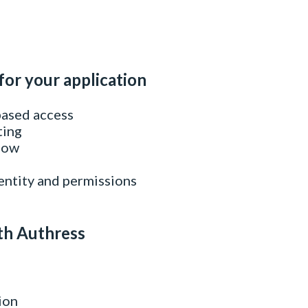
for your application
based access
ting
flow
entity and permissions
th Authress
ion