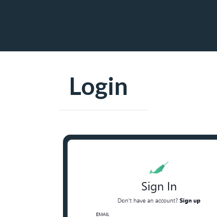
Login