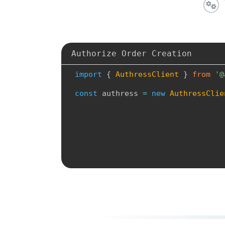
Authorize Order Creation
i
m
p
o
r
t
{
A
u
t
h
r
e
s
s
C
l
i
e
n
t
}
f
r
o
m
'
@
c
o
n
s
t
a
u
t
h
r
e
s
s
=
n
e
w
A
u
t
h
r
e
s
s
C
l
i
e
a
u
t
h
r
e
s
s
A
p
i
U
r
l
:
'
h
t
t
p
s
:
/
/
l
o
g
i
n
.