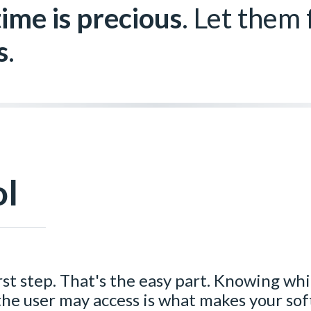
time is precious
. Let them
s
.
ol
irst step. That's the easy part. Knowing wh
 the user may access is what makes your so