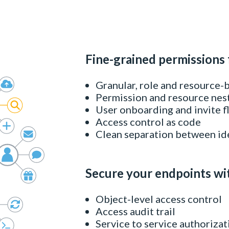
Fine-grained permissions 
Granular, role and resource-
Permission and resource nes
User onboarding and invite 
Access control as code
Clean separation between id
Secure your endpoints wi
Object-level access control
Access audit trail
Service to service authorizat