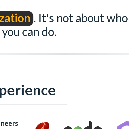
zation
. It's not about who
 you can do.
perience
ineers