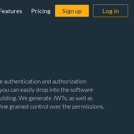
Features
Pricing
Sign up
Log in
 authentication and authorization
 you can easily drop into the software
uilding. We generate JWTs, as well as
fine grained control over the permissions.