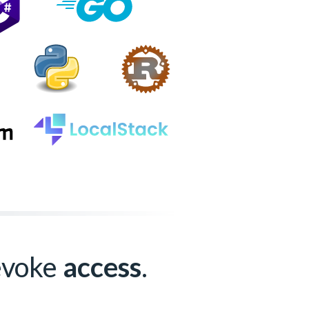
revoke
access
.