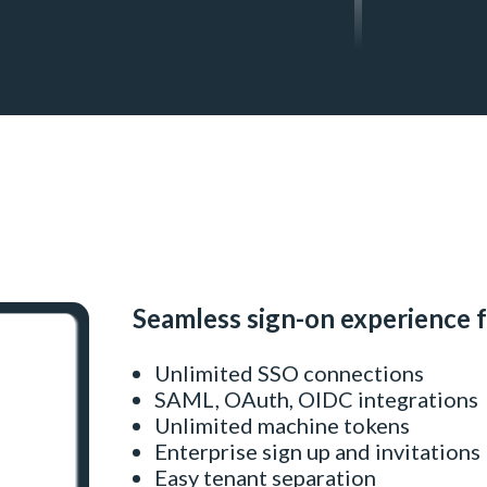
Seamless sign-on experience 
Unlimited SSO connections
SAML, OAuth, OIDC integrations
Unlimited machine tokens
Enterprise sign up and invitations
Easy tenant separation