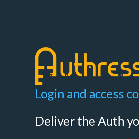
Login and access co
Deliver the Auth y