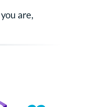
 you are,