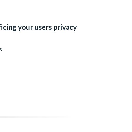
ficing your users privacy
s