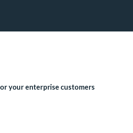
for your enterprise customers