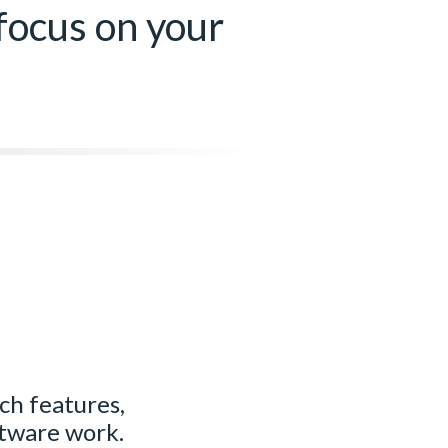
 focus on your
ich features,
ftware work.