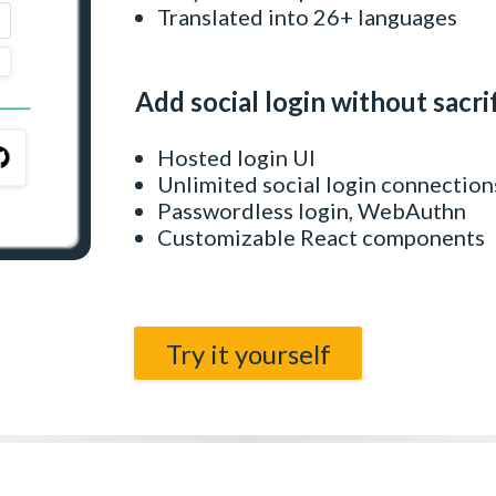
Translated into 26+ languages
Add social login without sacri
Hosted login UI
Unlimited social login connection
Passwordless login, WebAuthn
Customizable React components
Try it yourself