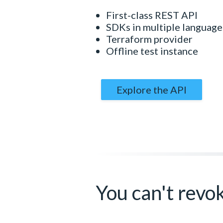
First-class REST API
SDKs in multiple language
Terraform provider
Offline test instance
Explore the API
You can't revo