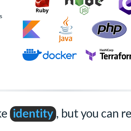
s
ke
identity
, but you can 