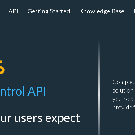
API
Getting Started
Knowledge Base
Complete
ntrol API
solution
you're b
provide 
our users expect