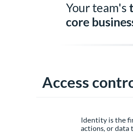
Your team's
core busines
Access contr
Identity is the f
actions, or data