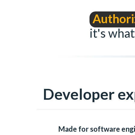
Authori
it's what
Developer ex
Made for software eng